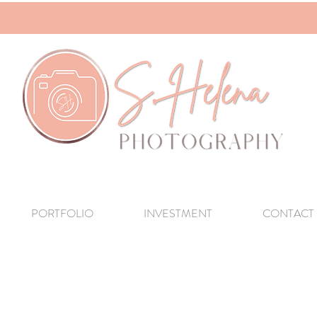
PORTFOLIO
INVESTMENT
CONTACT