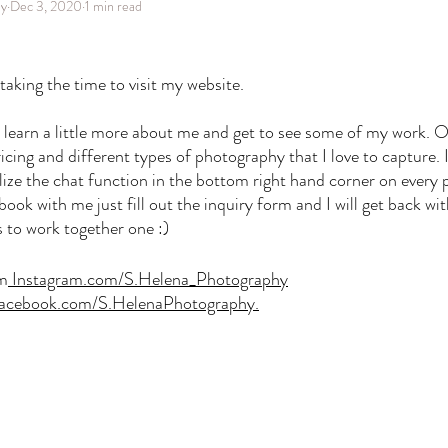
hy
Dec 3, 2020
1 min read
aking the time to visit my website. 
o learn a little more about me and get to see some of my work. 
icing and different types of photography that I love to capture. 
ilize the chat function in the bottom right hand corner on every p
ok with me just fill out the inquiry form and I will get back wi
us to work together one :) 
am
Instagram.com/S.Helena_Photography
acebook.com/S.HelenaPhotography
.