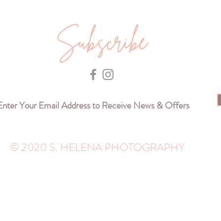
Subscribe
© 2020 S. HELENA PHOTOGRAPHY