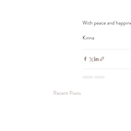
With peace and happine
Kinna 
Recent Posts