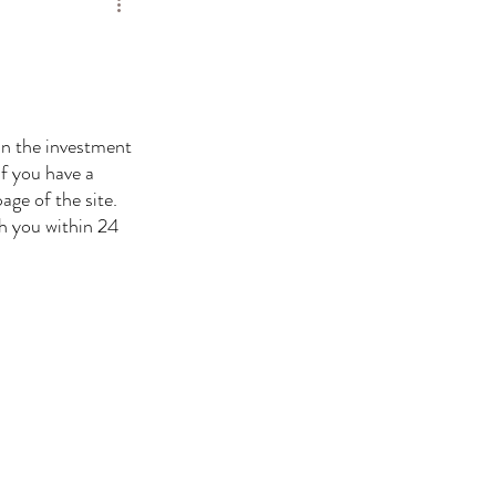
On the investment 
If you have a 
age of the site. 
th you within 24 