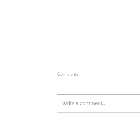
Comments
Booking for 2021
Write a comment...