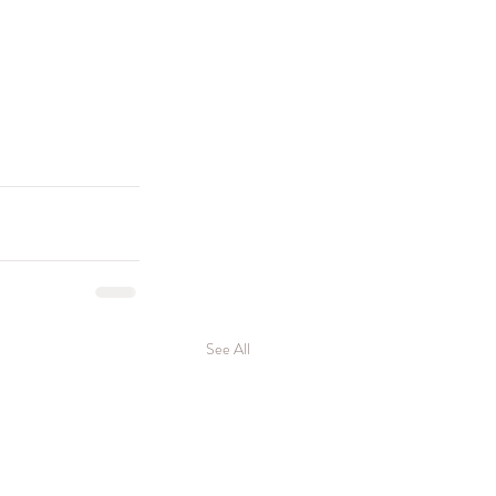
See All