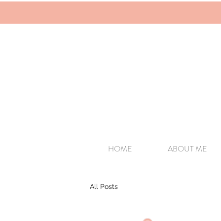
HOME
ABOUT ME
All Posts