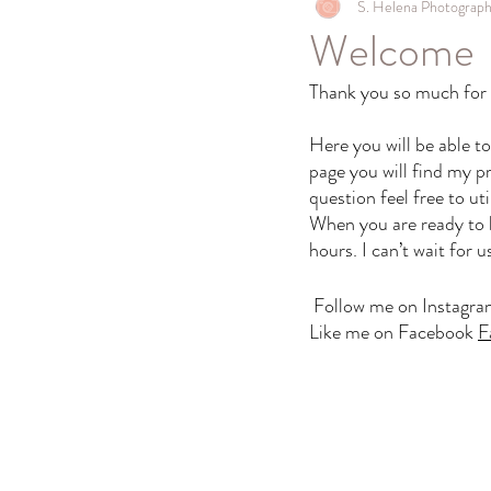
S. Helena Photograp
Welcome
Thank you so much for t
Here you will be able t
page you will find my pr
question feel free to ut
When you are ready to bo
hours. I can’t wait for 
Follow me on Instagr
Like me on Facebook 
F