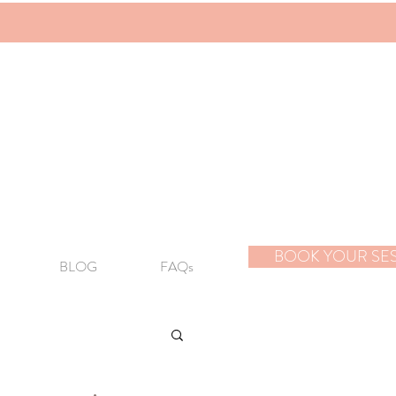
BOOK YOUR SE
BLOG
FAQs