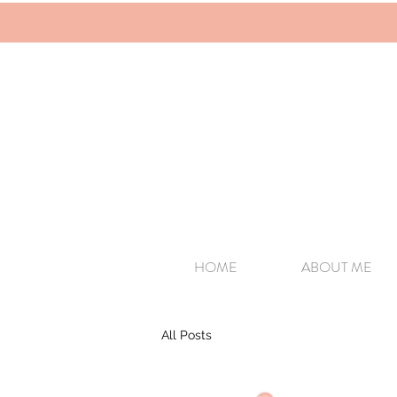
HOME
ABOUT ME
All Posts