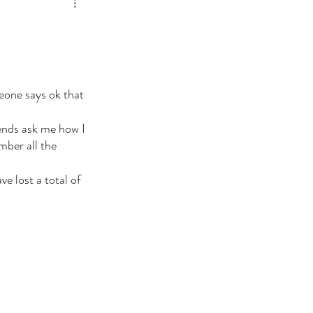
meone says ok that 
ends ask me how I 
mber all the 
e lost a total of 