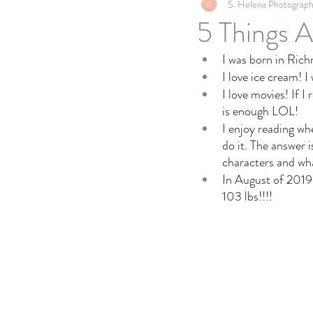
S. Helena Photograp
5 Things 
I was born in Ric
I love ice cream! I
I love movies! If I
is enough LOL!
I enjoy reading wh
do it. The answer i
characters and wh
In August of 2019 
103 lbs!!!! 