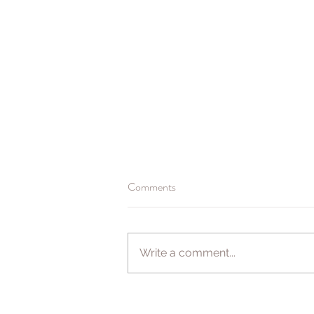
Comments
Booking for 2021
Write a comment...