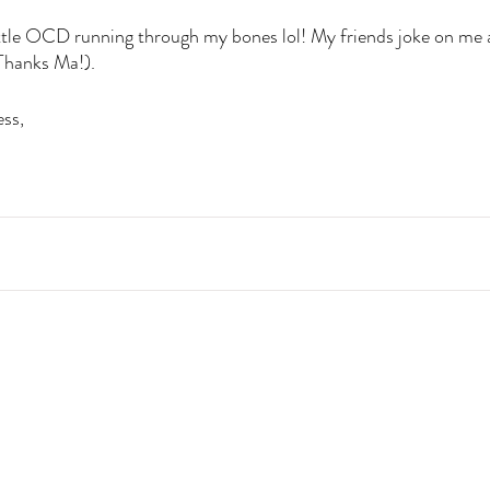
little OCD running through my bones lol! My friends joke on me a
(Thanks Ma!). 
ss, 