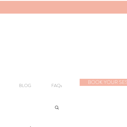
BOOK YOUR SE
BLOG
FAQs