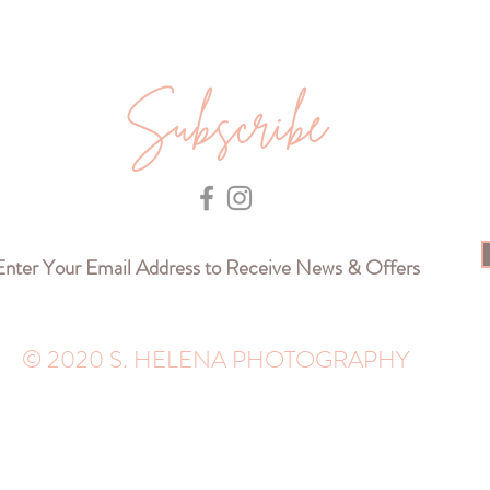
Subscribe
© 2020 S. HELENA PHOTOGRAPHY