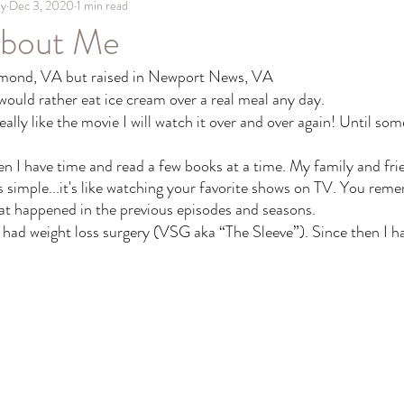
hy
Dec 3, 2020
1 min read
About Me
hmond, VA but raised in Newport News, VA 
 would rather eat ice cream over a real meal any day. 
 really like the movie I will watch it over and over again! Until so
en I have time and read a few books at a time. My family and fri
s simple...it's like watching your favorite shows on TV. You reme
at happened in the previous episodes and seasons. 
had weight loss surgery (VSG aka “The Sleeve”). Since then I hav