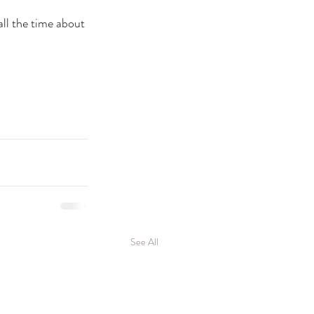
ll the time about 
See All