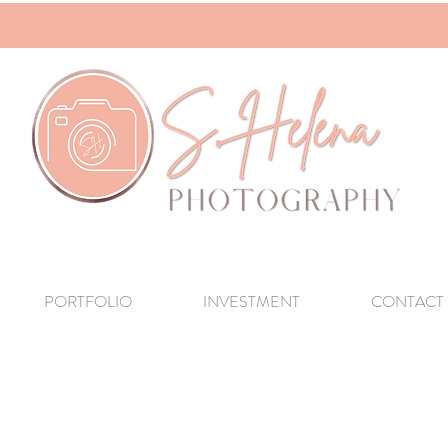
PORTFOLIO
INVESTMENT
CONTACT