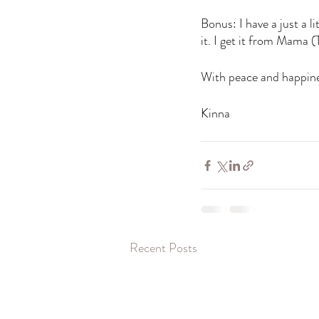
Bonus: I have a just a 
it. I get it from Mama 
With peace and happine
Kinna 
Recent Posts